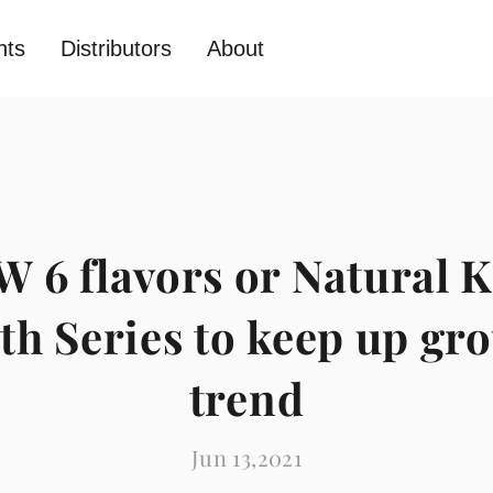
nts
Distributors
About
 6 flavors or Natural K
th Series to keep up gr
trend
Jun 13,2021