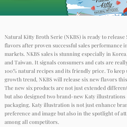
Natural Kitty Broth Serie (NKBS) is ready to release
flavors after proven successful sales performance i
markets. NKBS sales is stunning especially in Korea
and Taiwan. It signals consumers and cats are real
100% natural recipes and its friendly price. To keep
growth trend, NKBS will release six new flavors thi
The new six products are not just extended different
but also designed two brand-new Katy illustrations
packaging. Katy illustration is not just enhance bra
preference and image but also in the spotlight of at
among all competitors.