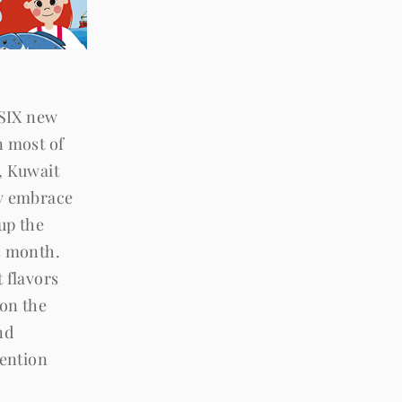
 SIX new
n most of
, Kuwait
ly embrace
 up the
s month.
 flavors
 on the
nd
tention