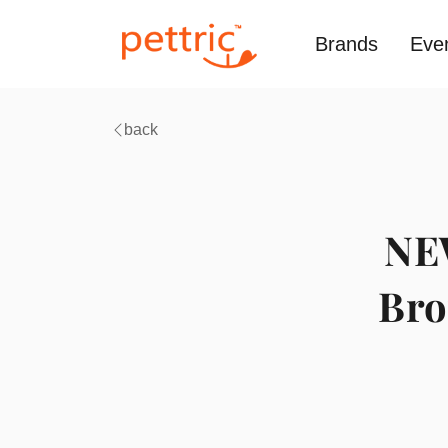
Brands
Eve
back
NEW
Bro