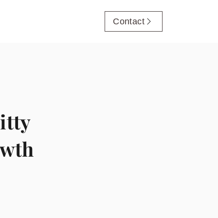
Contact
itty
owth