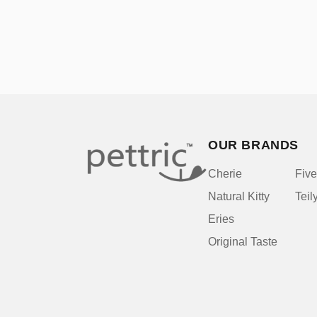
OUR BRANDS
Cherie
Five
Natural Kitty
Teil
Eries
Original Taste