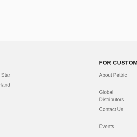
FOR CUSTO
 Star
About Pettric
yland
Global
Distributors
Contact Us
Events