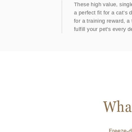
These high value, singl
a perfect fit for a cat’s
for a training reward, a
fulfill your pet's every d