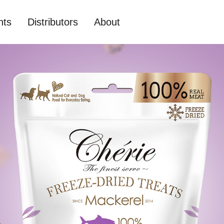
nts
Distributors
About