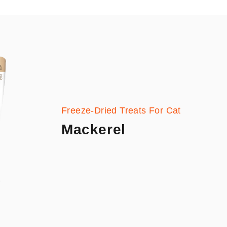
Freeze-Dried Treats For Cat
Mackerel