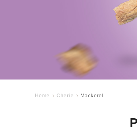
Home
Cherie
Mackerel