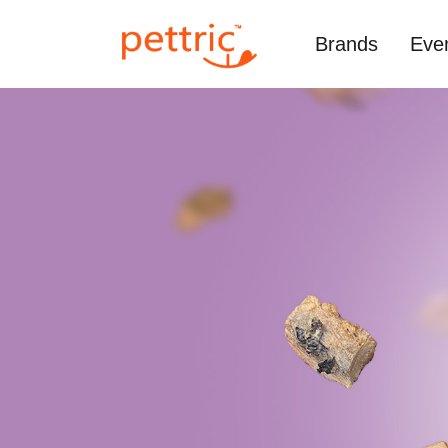
Brands
Eve