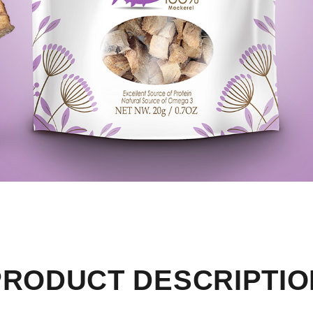
PRODUCT DESCRIPTIO