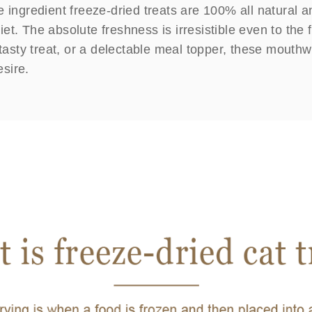
e ingredient freeze-dried treats are 100% all natural a
 diet. The absolute freshness is irresistible even to th
 tasty treat, or a delectable meal topper, these mouthw
esire.