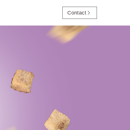
Contact