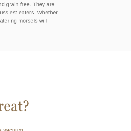
nd grain free. They are
e fussiest eaters. Whether
atering morsels will