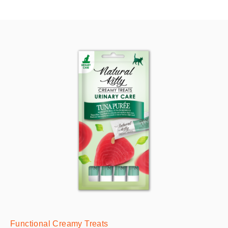
Functional Creamy Treats