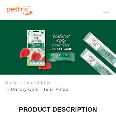
Home
Natural Kitty
Urinary Care - Tuna Puree
PRODUCT DESCRIPTION