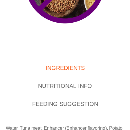
INGREDIENTS
NUTRITIONAL INFO
FEEDING SUGGESTION
Water, Tuna meat, Enhancer (Enhancer flavoring), Potato