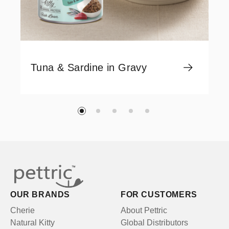
Tuna & Sardine in Gravy
OUR BRANDS
FOR CUSTOMERS
Cherie
About Pettric
Natural Kitty
Global Distributors