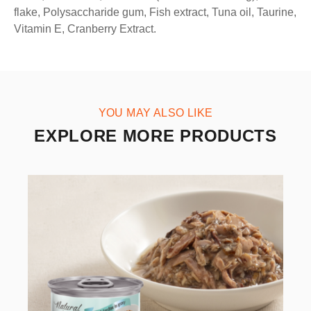
flake, Polysaccharide gum, Fish extract, Tuna oil, Taurine,
Vitamin E, Cranberry Extract.
YOU MAY ALSO LIKE
EXPLORE MORE PRODUCTS