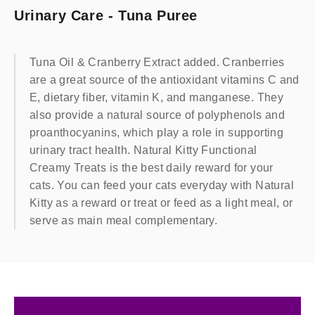
Urinary Care - Tuna Puree
Tuna Oil & Cranberry Extract added. Cranberries
are a great source of the antioxidant vitamins C and
E, dietary fiber, vitamin K, and manganese. They
also provide a natural source of polyphenols and
proanthocyanins, which play a role in supporting
urinary tract health. Natural Kitty Functional
Creamy Treats is the best daily reward for your
cats. You can feed your cats everyday with Natural
Kitty as a reward or treat or feed as a light meal, or
serve as main meal complementary.