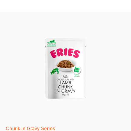
Chunk in Gravy Series