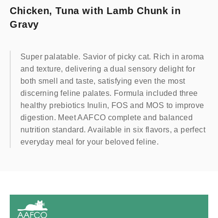
Chicken, Tuna with Lamb Chunk in
Gravy
Super palatable. Savior of picky cat. Rich in aroma
and texture, delivering a dual sensory delight for
both smell and taste, satisfying even the most
discerning feline palates. Formula included three
healthy prebiotics Inulin, FOS and MOS to improve
digestion. Meet AAFCO complete and balanced
nutrition standard. Available in six flavors, a perfect
everyday meal for your beloved feline.