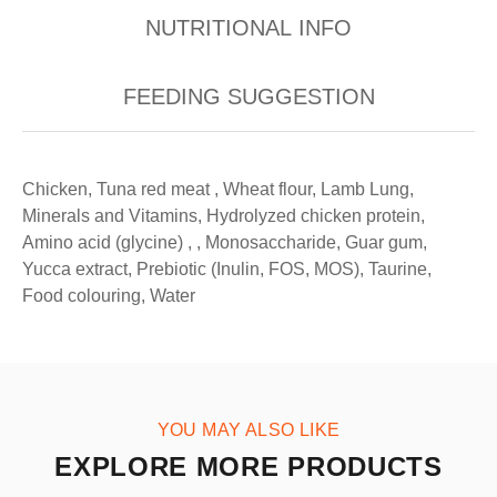
NUTRITIONAL INFO
FEEDING SUGGESTION
Chicken, Tuna red meat , Wheat flour, Lamb Lung,
Minerals and Vitamins, Hydrolyzed chicken protein,
Amino acid (glycine) , , Monosaccharide, Guar gum,
Yucca extract, Prebiotic (Inulin, FOS, MOS), Taurine,
Food colouring, Water
YOU MAY ALSO LIKE
EXPLORE MORE PRODUCTS