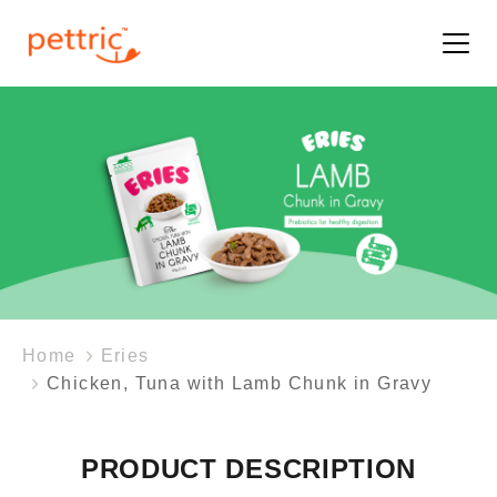
Home
Eries
Chicken, Tuna with Lamb Chunk in Gravy
PRODUCT DESCRIPTION