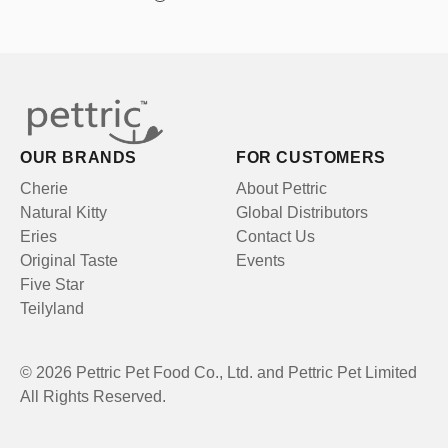
OUR BRANDS
FOR CUSTOMERS
Cherie
About Pettric
Natural Kitty
Global Distributors
Eries
Contact Us
Original Taste
Events
Five Star
Teilyland
© 2026 Pettric Pet Food Co., Ltd. and Pettric Pet Limited
All Rights Reserved.