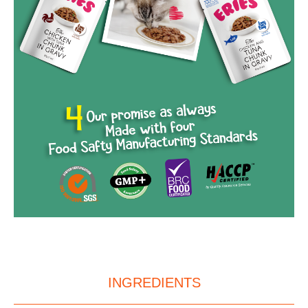
INGREDIENTS