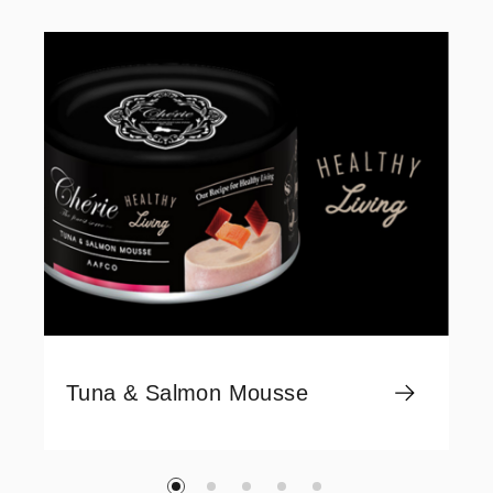
Tuna & Salmon Mousse