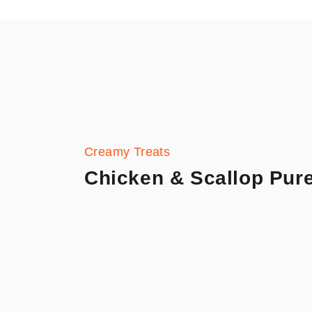
Creamy Treats
Chicken & Scallop Pur