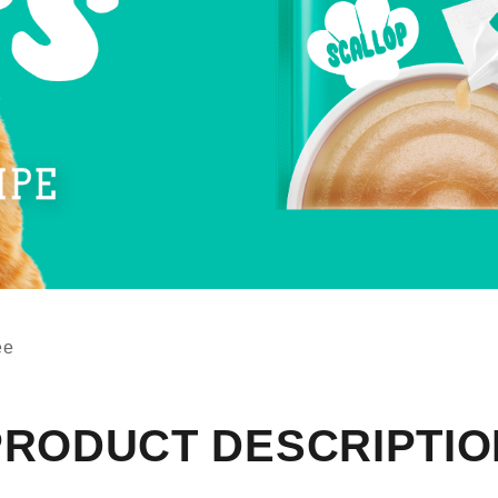
ee
PRODUCT DESCRIPTIO