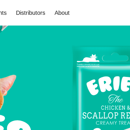
nts
Distributors
About