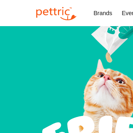
Brands
Eve