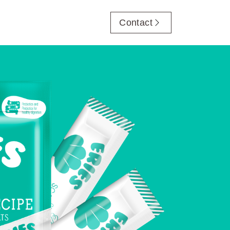
Contact