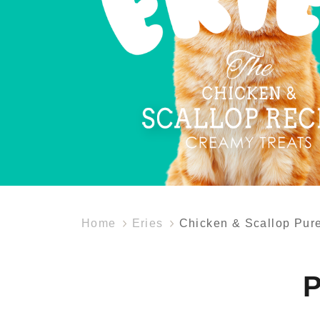
Home
Eries
Chicken & Scallop Pur