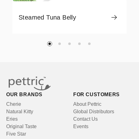
Steamed Tuna Belly
OUR BRANDS
FOR CUSTOMERS
Cherie
About Pettric
Natural Kitty
Global Distributors
Eries
Contact Us
Original Taste
Events
Five Star