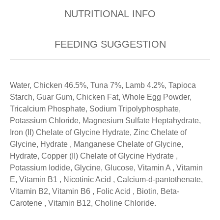
NUTRITIONAL INFO
FEEDING SUGGESTION
Water, Chicken 46.5%, Tuna 7%, Lamb 4.2%, Tapioca
Starch, Guar Gum, Chicken Fat, Whole Egg Powder,
Tricalcium Phosphate, Sodium Tripolyphosphate,
Potassium Chloride, Magnesium Sulfate Heptahydrate,
Iron (II) Chelate of Glycine Hydrate, Zinc Chelate of
Glycine, Hydrate , Manganese Chelate of Glycine,
Hydrate, Copper (II) Chelate of Glycine Hydrate ,
Potassium Iodide, Glycine, Glucose, Vitamin A , Vitamin
E, Vitamin B1 , Nicotinic Acid , Calcium-d-pantothenate,
Vitamin B2, Vitamin B6 , Folic Acid , Biotin, Beta-
Carotene , Vitamin B12, Choline Chloride.