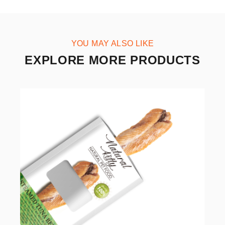
YOU MAY ALSO LIKE
EXPLORE MORE PRODUCTS