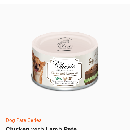
Dog Pate Series
Chicken with Lamb Pate