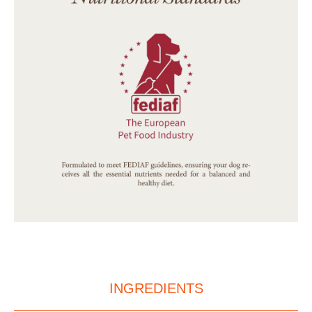
INGREDIENTS