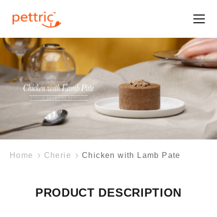
Home
Cherie
Chicken with Lamb Pate
PRODUCT DESCRIPTION